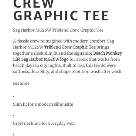
CREW
GRAPHIC TEE
Sag Harbor MG26W Triblend Crew Graphic Tee
A classic crew reimagined with modern comfort. Sag
Harbor MG26W
Triblend Crew Graphic Tee
brings
together a sleek slim fit and the signature
Beach Monkey
Life Sag Harbor MG26W logo
for a look that works from
beach days to city nights. Built to last, this tee delivers
softness, durability, and shape retention wash after wash.
Features
Slim fit for a modern silhouette
Crew neckline for everyday wear