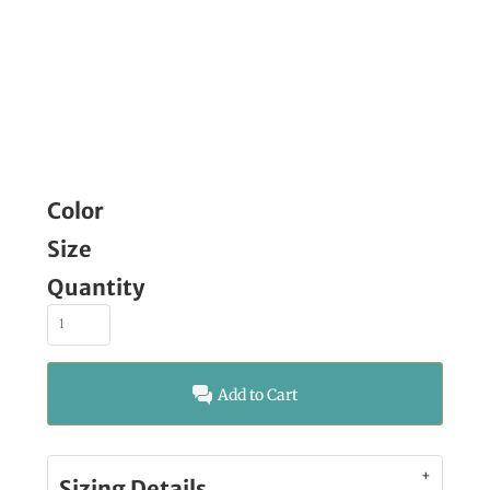
Color
Size
Quantity
Add to Cart
Sizing Details