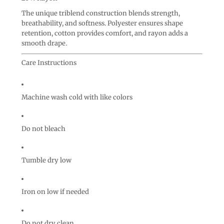
The unique triblend construction blends strength,
breathability, and softness. Polyester ensures shape
retention, cotton provides comfort, and rayon adds a
smooth drape.
Care Instructions
Machine wash cold with like colors
Do not bleach
Tumble dry low
Iron on low if needed
Do not dry clean