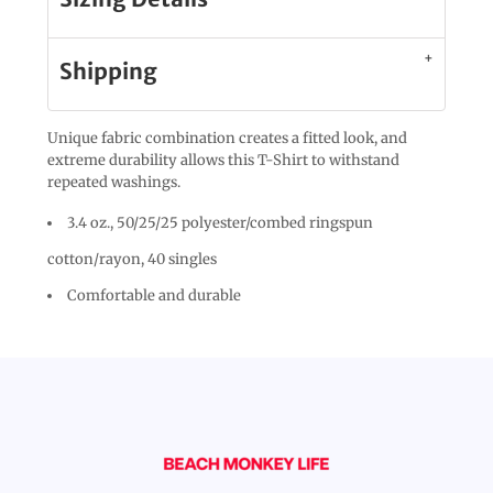
Shipping
Unique fabric combination creates a fitted look, and
extreme durability allows this T-Shirt to withstand
repeated washings.
3.4 oz., 50/25/25 polyester/combed ringspun
cotton/rayon, 40 singles
Comfortable and durable