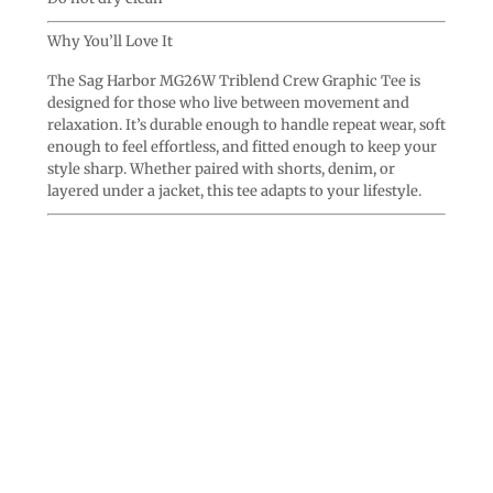
Why You’ll Love It
The Sag Harbor MG26W Triblend Crew Graphic Tee is
designed for those who live between movement and
relaxation. It’s durable enough to handle repeat wear, soft
enough to feel effortless, and fitted enough to keep your
style sharp. Whether paired with shorts, denim, or
layered under a jacket, this tee adapts to your lifestyle.