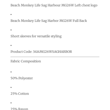
Beach Monkey Life Sag Harbour MG26W Left chest logo
Beach Monkey Life Sag Harbor MG26W Full Back
Short sleeves for versatile styling
Product Code: 3414MG26WSAGHARBOR
Fabric Composition
50% Polyester
25% Cotton
25% Rayon