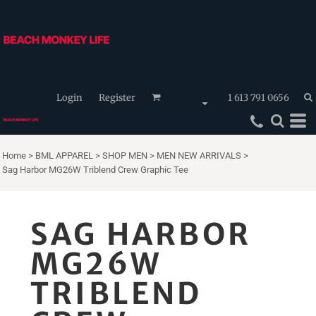
Login
Register
1 613 791 0656
Home
>
BML APPAREL
>
SHOP MEN
>
MEN NEW ARRIVALS
>
Sag Harbor MG26W Triblend Crew Graphic Tee
SAG HARBOR
MG26W
TRIBLEND