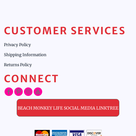
CUSTOMER SERVICES
Privacy Policy
Shipping Information
Returns Policy
CONNECT
BEACH MONKEY LIFE SOCIAL MEDIA LINKTREE