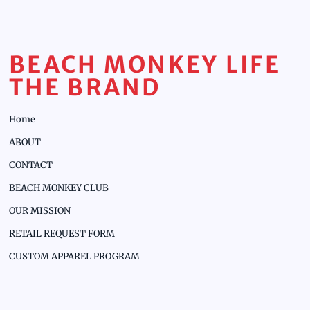
BEACH MONKEY LIFE
THE BRAND
Home
ABOUT
CONTACT
BEACH MONKEY CLUB
OUR MISSION
RETAIL REQUEST FORM
CUSTOM APPAREL PROGRAM