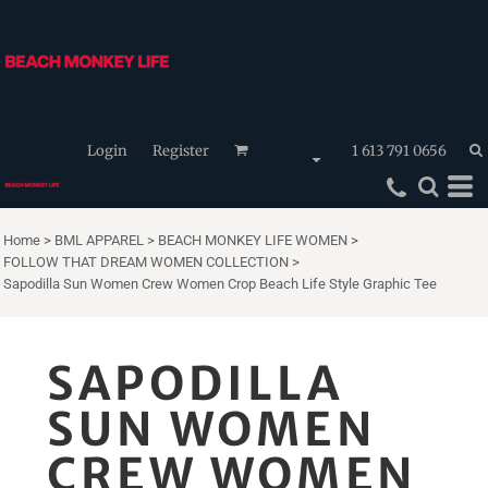
Login
Register
1 613 791 0656
Home
>
BML APPAREL
>
BEACH MONKEY LIFE WOMEN
>
FOLLOW THAT DREAM WOMEN COLLECTION
>
Sapodilla Sun Women Crew Women Crop Beach Life Style Graphic Tee
SAPODILLA
SUN WOMEN
CREW WOMEN