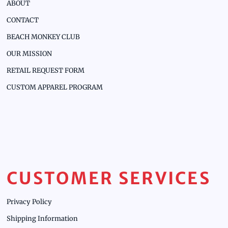
ABOUT
CONTACT
BEACH MONKEY CLUB
OUR MISSION
RETAIL REQUEST FORM
CUSTOM APPAREL PROGRAM
CUSTOMER SERVICES
Privacy Policy
Shipping Information