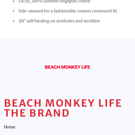
5.8 oz., 100% combed ringspun cotton
Side-seamed for a fashionable custom contoured fit.
3/8” self binding on armholes and neckline
BEACH MONKEY LIFE
THE BRAND
Home