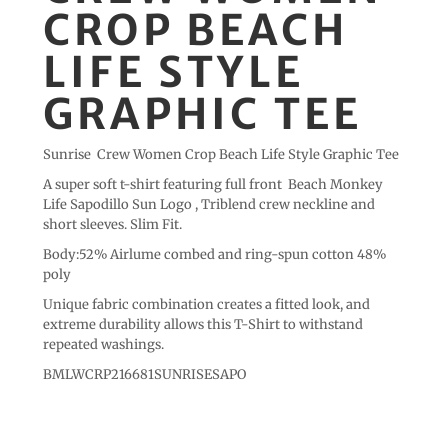
CROP BEACH
LIFE STYLE
GRAPHIC TEE
Sunrise Crew Women Crop Beach Life Style Graphic Tee
A super soft t-shirt featuring full front Beach Monkey
Life Sapodillo Sun Logo , Triblend crew neckline and
short sleeves. Slim Fit.
Body:52% Airlume combed and ring-spun cotton 48%
poly
Unique fabric combination creates a fitted look, and
extreme durability allows this T-Shirt to withstand
repeated washings.
BMLWCRP216681SUNRISESAPO