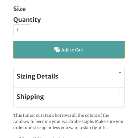
Size
Quantity
Add to Cart
Sizing Details
Shipping
This Junior cust tank borrows all the colors of the
rainbow to become your wardrobe staple. Make sure you
order one size up unless you want a skin tight fit.