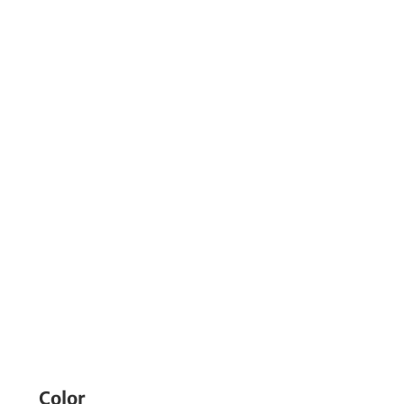
Color