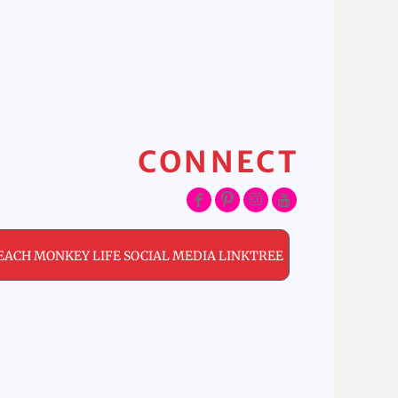
CONNECT
EACH MONKEY LIFE SOCIAL MEDIA LINKTREE