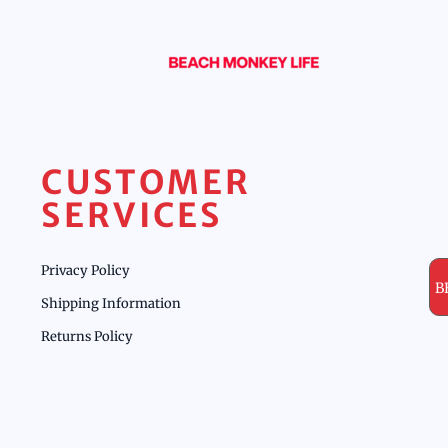
CUSTOMER
SERVICES
Privacy Policy
B
Shipping Information
Returns Policy