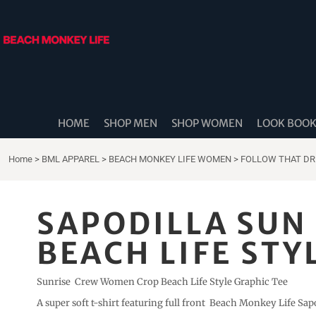
{CC} - {CN}
HOME
SHOP MEN
SHOP WOMEN
LOOK BOOK
SHOP DIDDLE DADS
THE BEACH MONKEES
HOME
SHOP MEN
SHOP WOMEN
LOOK BOO
BEACH MONKEY LIFE CANADA
BEACH MONKEY LIFE AUSTRALIA
Home
>
BML APPAREL
>
BEACH MONKEY LIFE WOMEN
>
FOLLOW THAT D
SHOP COASTAL CAM
SHOP MUSIC TRAVEL LOVE
SAPODILLA SU
STORE LOCATOR
BEACH LIFE STY
LOGIN
REGISTER
Sunrise Crew Women Crop Beach Life Style Graphic Tee
CART: 0 ITEM
A super soft t-shirt featuring full front Beach Monkey Life Sap