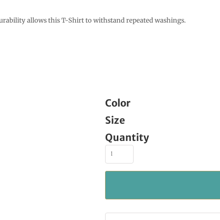
urability allows this T-Shirt to withstand repeated washings.
Color
Size
Quantity