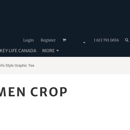
Login
Register
1 613 791 0656
EY LIFE CANADA
MORE
e Style Graphic Tee
MEN CROP