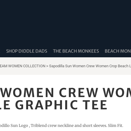
K
SHOP DIDDLE DADS
THE BEACH MONKEES
BEACH MONK
REAM WOMEN COLLECTION
>
Sapodilla Sun Women Crew Women Crop Beach Lif
N WOMEN CREW WO
LE GRAPHIC TEE
odillo Sun Logo , Triblend crew neckline and short sleeves. Slim Fit.