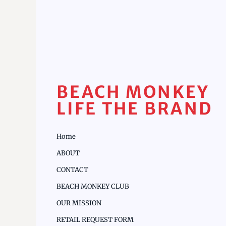
BEACH MONKEY
LIFE THE BRAND
Home
ABOUT
CONTACT
BEACH MONKEY CLUB
OUR MISSION
RETAIL REQUEST FORM