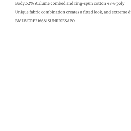
CURRENCY:
Body:52% Airlume combed and ring-spun cotton 48% poly
Unique fabric combination creates a fitted look, and extreme d
BMLWCRP216681SUNRISESAPO