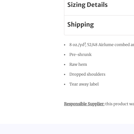
Sizing Details
Shipping
8 oz./yd², 52/48 Airlume combed an
Pre-shrunk
Raw hem
Dropped shoulders
Tear away label
Responsible Supplier:
this product was