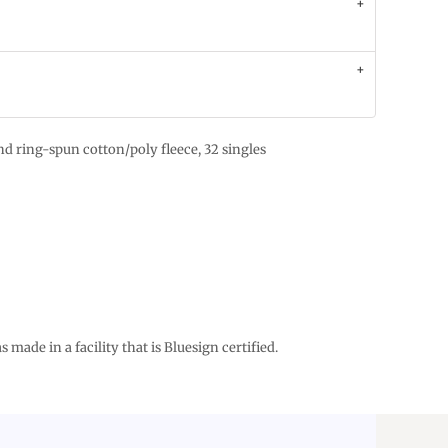
d ring-spun cotton/poly fleece, 32 singles
 made in a facility that is Bluesign certified.