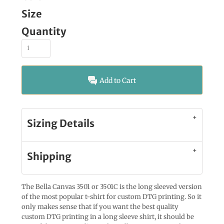
Size
Quantity
Add to Cart
Sizing Details
Shipping
The Bella Canvas 3501 or 3501C is the long sleeved version
of the most popular t-shirt for custom DTG printing. So it
only makes sense that if you want the best quality
custom DTG printing in a long sleeve shirt, it should be