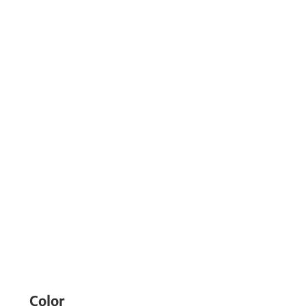
Color