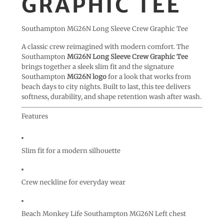
GRAPHIC TEE
Southampton MG26N Long Sleeve Crew Graphic Tee
A classic crew reimagined with modern comfort. The
Southampton
MG26N Long Sleeve Crew Graphic Tee
brings together a sleek slim fit and the signature
Southampton
MG26N logo
for a look that works from
beach days to city nights. Built to last, this tee delivers
softness, durability, and shape retention wash after wash.
Features
Slim fit for a modern silhouette
Crew neckline for everyday wear
Beach Monkey Life Southampton MG26N Left chest