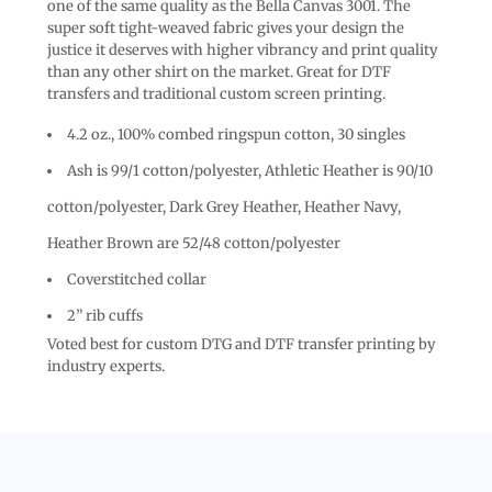
one of the same quality as the Bella Canvas 3001. The
super soft tight-weaved fabric gives your design the
justice it deserves with higher vibrancy and print quality
than any other shirt on the market. Great for DTF
transfers and traditional custom screen printing.
4.2 oz., 100% combed ringspun cotton, 30 singles
Ash is 99/1 cotton/polyester, Athletic Heather is 90/10
cotton/polyester, Dark Grey Heather, Heather Navy,
Heather Brown are 52/48 cotton/polyester
Coverstitched collar
2” rib cuffs
Voted best for custom DTG and DTF transfer printing by
industry experts.