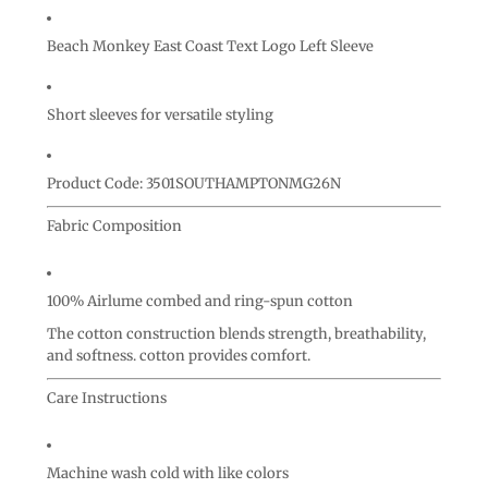
Beach Monkey East Coast Text Logo Left Sleeve
Short sleeves for versatile styling
Product Code: 3501SOUTHAMPTONMG26N
Fabric Composition
100% Airlume combed and ring-spun cotton
The cotton construction blends strength, breathability,
and softness. cotton provides comfort.
Care Instructions
Machine wash cold with like colors