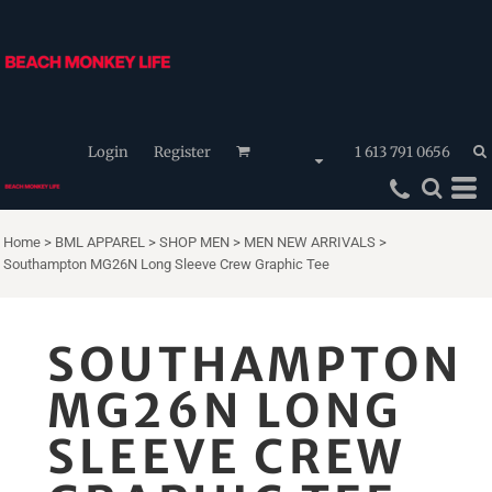
Login
Register
1 613 791 0656
Home
>
BML APPAREL
>
SHOP MEN
>
MEN NEW ARRIVALS
>
Southampton MG26N Long Sleeve Crew Graphic Tee
SOUTHAMPTON
MG26N LONG
SLEEVE CREW