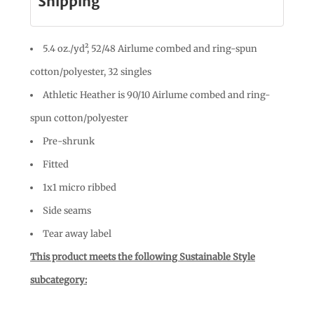
Shipping
5.4 oz./yd², 52/48 Airlume combed and ring-spun
cotton/polyester, 32 singles
Athletic Heather is 90/10 Airlume combed and ring-
spun cotton/polyester
Pre-shrunk
Fitted
1x1 micro ribbed
Side seams
Tear away label
This product meets the following Sustainable Style
subcategory: