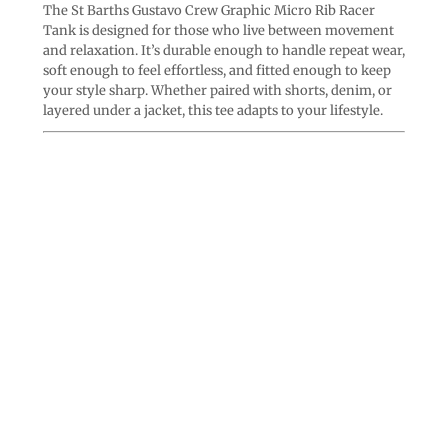
The St Barths Gustavo Crew Graphic Micro Rib Racer
Tank is designed for those who live between movement
and relaxation. It’s durable enough to handle repeat wear,
soft enough to feel effortless, and fitted enough to keep
your style sharp. Whether paired with shorts, denim, or
layered under a jacket, this tee adapts to your lifestyle.