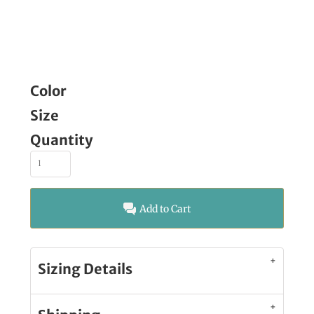
Color
Size
Quantity
Add to Cart
Sizing Details