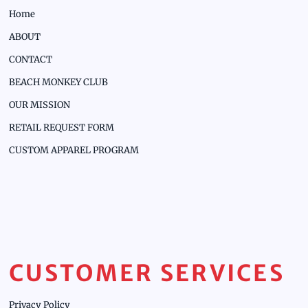
Home
ABOUT
CONTACT
BEACH MONKEY CLUB
OUR MISSION
RETAIL REQUEST FORM
CUSTOM APPAREL PROGRAM
CUSTOMER SERVICES
Privacy Policy