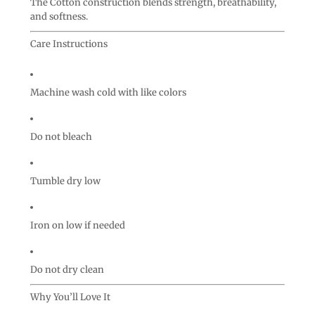
The Cotton construction blends strength, breathability,
and softness.
Care Instructions
Machine wash cold with like colors
Do not bleach
Tumble dry low
Iron on low if needed
Do not dry clean
Why You’ll Love It