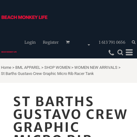
Login
Register
1 613 791 0656
Home
>
BML APPAREL
>
SHOP WOMEN
>
WOMEN NEW ARRIVALS
>
St Barths Gustavo Crew Graphic Micro Rib Racer Tank
ST BARTHS
GUSTAVO CREW
GRAPHIC