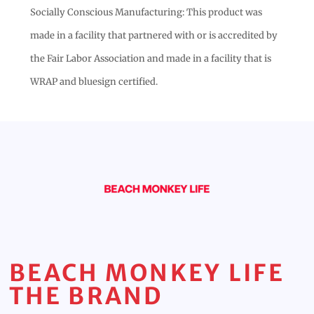
Socially Conscious Manufacturing: This product was
made in a facility that partnered with or is accredited by
the Fair Labor Association and made in a facility that is
WRAP and bluesign certified.
BEACH MONKEY LIFE
THE BRAND