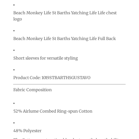
Beach Monkey Life St Barths Yatching Life Life chest
logo
Beach Monkey Life St Barths Yatching Life Full Back
Short sleeves for versatile styling
Product Code: 1019STBARTHSGUSTAVO
Fabric Composition
52% Airlume Combed Ring-spun Cotton
48% Polyester