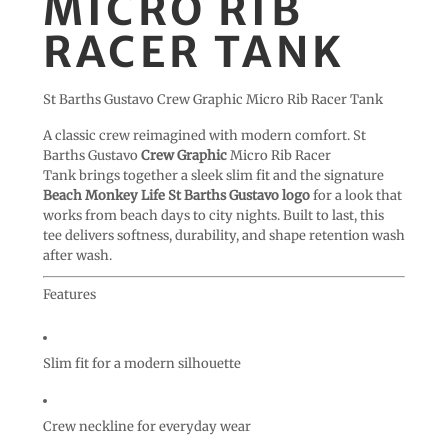
MICRO RIB
RACER TANK
St Barths Gustavo Crew Graphic Micro Rib Racer Tank
A classic crew reimagined with modern comfort. St
Barths Gustavo
Crew Graphic
Micro Rib Racer
Tank brings together a sleek slim fit and the signature
Beach Monkey Life St Barths Gustavo logo
for a look that
works from beach days to city nights. Built to last, this
tee delivers softness, durability, and shape retention wash
after wash.
Features
Slim fit for a modern silhouette
Crew neckline for everyday wear