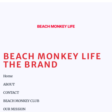
BEACH MONKEY LIFE
THE BRAND
Home
ABOUT
CONTACT
BEACH MONKEY CLUB
OUR MISSION