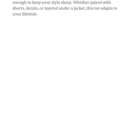
enough to keep your style sharp. Whether paired with
shorts, denim, or layered under a jacket, this tee adapts to
your lifestyle.