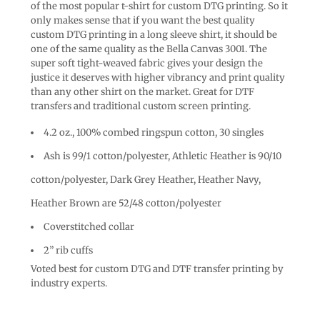
of the most popular t-shirt for custom DTG printing. So it
only makes sense that if you want the best quality
custom DTG printing in a long sleeve shirt, it should be
one of the same quality as the Bella Canvas 3001. The
super soft tight-weaved fabric gives your design the
justice it deserves with higher vibrancy and print quality
than any other shirt on the market. Great for DTF
transfers and traditional custom screen printing.
4.2 oz., 100% combed ringspun cotton, 30 singles
Ash is 99/1 cotton/polyester, Athletic Heather is 90/10
cotton/polyester, Dark Grey Heather, Heather Navy,
Heather Brown are 52/48 cotton/polyester
Coverstitched collar
2” rib cuffs
Voted best for custom DTG and DTF transfer printing by
industry experts.