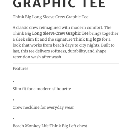
GRAPHIC TEE
Think Big Long Sleeve Crew Graphic Tee
A classic crew reimagined with modern comfort. The
Think Big
Long Sleeve Crew Graphic Tee
brings together
a sleek slim fit and the signature Think Big
logo
for a
look that works from beach days to city nights. Built to
last, this tee delivers softness, durability, and shape
retention wash after wash.
Features
Slim fit for a modern silhouette
Crew neckline for everyday wear
Beach Monkey Life Think Big Left chest