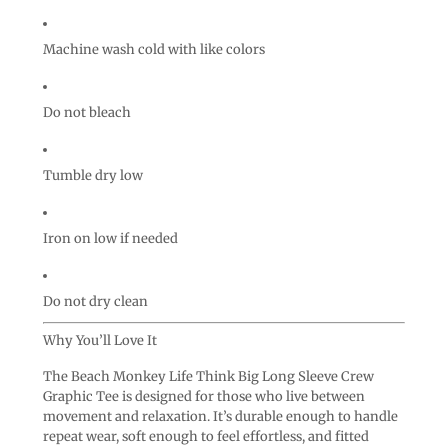
Machine wash cold with like colors
Do not bleach
Tumble dry low
Iron on low if needed
Do not dry clean
Why You’ll Love It
The Beach Monkey Life Think Big Long Sleeve Crew
Graphic Tee is designed for those who live between
movement and relaxation. It’s durable enough to handle
repeat wear, soft enough to feel effortless, and fitted