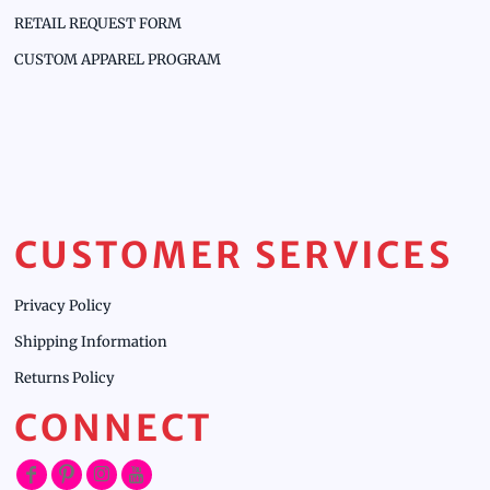
RETAIL REQUEST FORM
CUSTOM APPAREL PROGRAM
CUSTOMER SERVICES
Privacy Policy
Shipping Information
Returns Policy
CONNECT