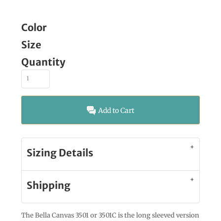
Color
Size
Quantity
Add to Cart
Sizing Details
Shipping
The Bella Canvas 3501 or 3501C is the long sleeved version