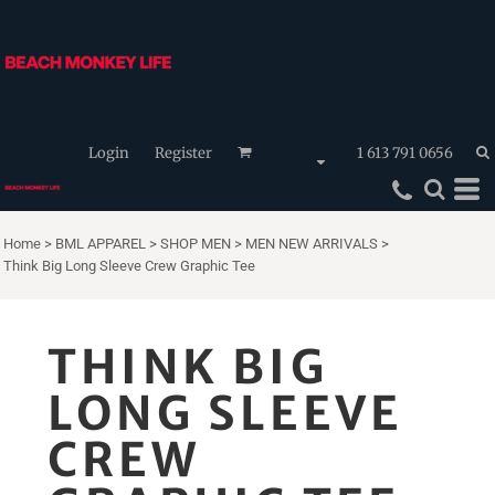
Login
Register
1 613 791 0656
Home
>
BML APPAREL
>
SHOP MEN
>
MEN NEW ARRIVALS
>
Think Big Long Sleeve Crew Graphic Tee
THINK BIG
LONG SLEEVE
CREW