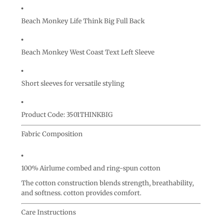
Beach Monkey Life Think Big Full Back
Beach Monkey West Coast Text Left Sleeve
Short sleeves for versatile styling
Product Code: 3501THINKBIG
Fabric Composition
100% Airlume combed and ring-spun cotton
The cotton construction blends strength, breathability,
and softness. cotton provides comfort.
Care Instructions