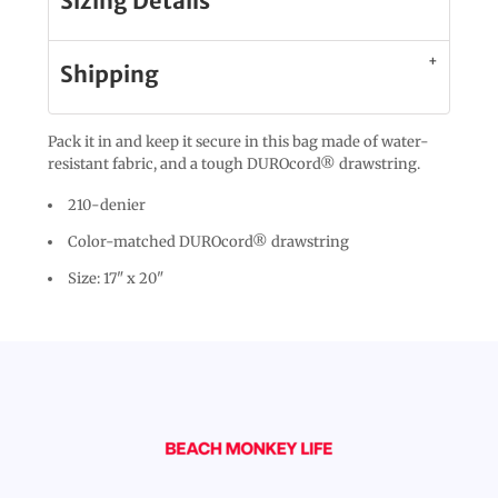
Sizing Details
Shipping
Pack it in and keep it secure in this bag made of water-
resistant fabric, and a tough DUROcord® drawstring.
210-denier
Color-matched DUROcord® drawstring
Size: 17" x 20"