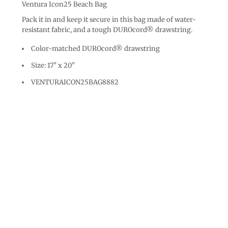
Ventura Icon25 Beach Bag
Pack it in and keep it secure in this bag made of water-
resistant fabric, and a tough DUROcord® drawstring.
Color-matched DUROcord® drawstring
Size: 17" x 20"
VENTURAICON25BAG8882