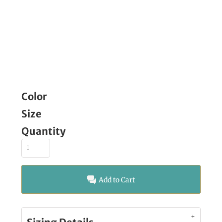
Color
Size
Quantity
Add to Cart