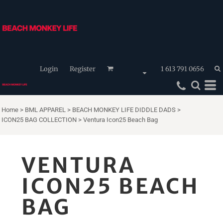
Login
Register
1 613 791 0656
Home
>
BML APPAREL
>
BEACH MONKEY LIFE DIDDLE DADS
>
ICON25 BAG COLLECTION
>
Ventura Icon25 Beach Bag
VENTURA
ICON25 BEACH
BAG