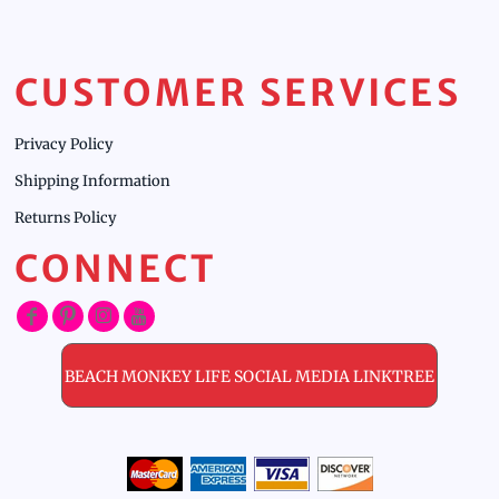
CUSTOMER SERVICES
Privacy Policy
Shipping Information
Returns Policy
CONNECT
BEACH MONKEY LIFE SOCIAL MEDIA LINKTREE