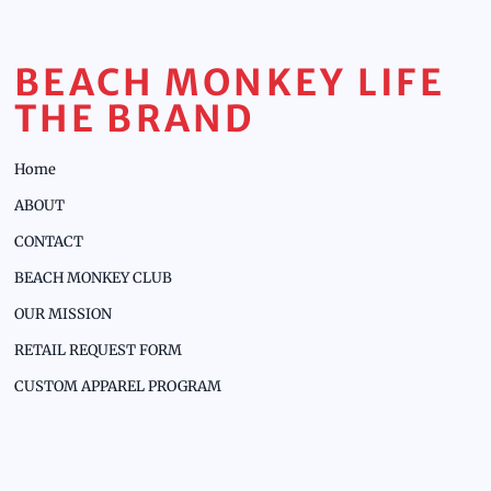
BEACH MONKEY LIFE
THE BRAND
Home
ABOUT
CONTACT
BEACH MONKEY CLUB
OUR MISSION
RETAIL REQUEST FORM
CUSTOM APPAREL PROGRAM